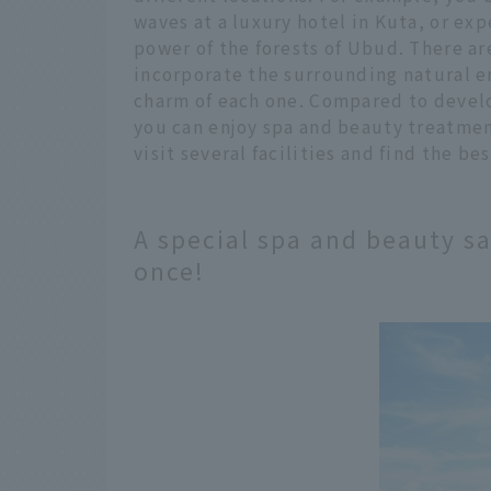
waves at a luxury hotel in Kuta, or ex
power of the forests of Ubud. There a
incorporate the surrounding natural e
charm of each one. Compared to develo
you can enjoy spa and beauty treatment
visit several facilities and find the b
A special spa and beauty sa
once!