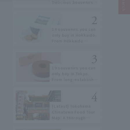
Delicious Souvenirs
You Can Buy at Haneda
Airport
14 souvenirs you can
only buy in Hokkaido.
From Hokkaido
staples to the hottest
items only known to a
few!
19 souvenirs you can
only buy in Tokyo.
From long-established
confectioneries to
limited edition items
not available online.
[Latest] Yokohama
Chinatown Food Tour
Map: A thorough
introduction to 21
recommended