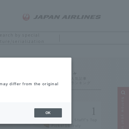
earch by special
ture/serialization
Ranking
ay differ from the original
Narrow your search
OK
[2026] JAL Staff's Top
Picks! 18 Truly