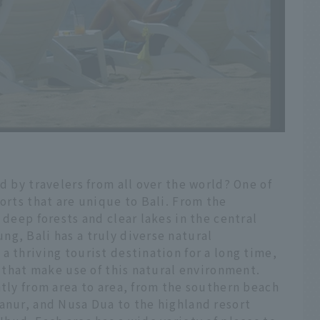
d by travelers from all over the world? One of
orts that are unique to Bali. From the
 deep forests and clear lakes in the central
g, Bali has a truly diverse natural
a thriving tourist destination for a long time,
s that make use of this natural environment.
atly from area to area, from the southern beach
anur, and Nusa Dua to the highland resort