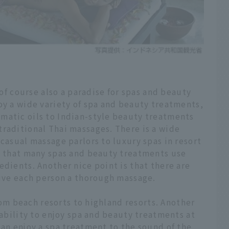
 of course also a paradise for spas and beauty
oy a wide variety of spa and beauty treatments,
matic oils to Indian-style beauty treatments
traditional Thai massages. There is a wide
 casual massage parlors to luxury spas in resort
is that many spas and beauty treatments use
edients. Another nice point is that there are
give each person a thorough massage.
from beach resorts to highland resorts. Another
 ability to enjoy spa and beauty treatments at
can enjoy a spa treatment to the sound of the