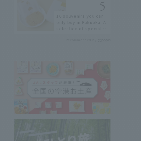
restaurants!
16 souvenirs you can
only buy in Fukuoka! A
selection of special
items available around
Recommended by
Hakata Station