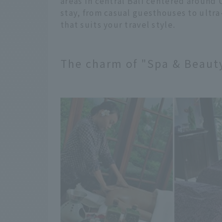
areas in central Bali centered around 
stay, from casual guesthouses to ultra-
that suits your travel style.
The charm of "Spa & Beauty