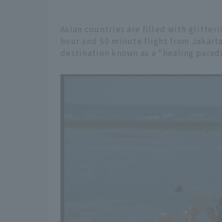
Asian countries are filled with glitte
hour and 50 minute flight from Jakarta,
destination known as a "healing paradi