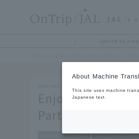
​ ​
JAL
's 
Search by area
TOP
Southeast Asia and South Asia
Enjo
About Machine Transl
MAR 1 2016
This site uses machine trans
Enjoying blissful
Japanese text.
Part 1: Bali
Overseas tourism
Southeast Asia a