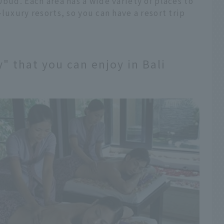
Ubud. Each area has a wide variety of places to
luxury resorts, so you can have a resort trip
" that you can enjoy in Bali