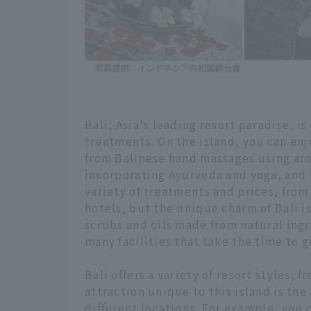
Bali, Asia's leading resort paradise, is
treatments. On the island, you can enj
from Balinese hand massages using aro
incorporating Ayurveda and yoga, and 
variety of treatments and prices, from
hotels, but the unique charm of Bali 
scrubs and oils made from natural ingr
many facilities that take the time to 
Bali offers a variety of resort styles, 
attraction unique to this island is the
different locations. For example, you 