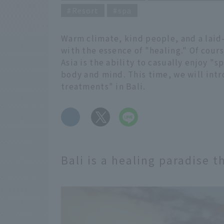
Resort
spa
Warm climate, kind people, and a laid
with the essence of "healing." Of cours
Asia is the ability to casually enjoy "
body and mind. This time, we will int
treatments" in Bali.
​ ​
Bali is a healing paradise 