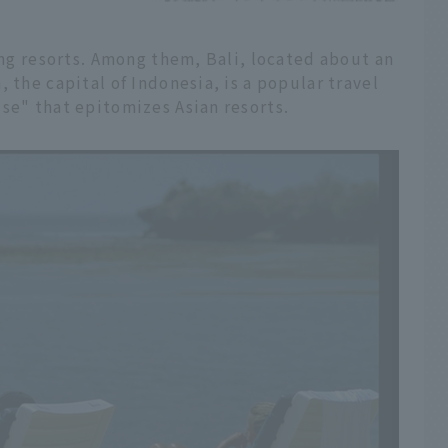
ring resorts. Among them, Bali, located about an
 the capital of Indonesia, is a popular travel
se" that epitomizes Asian resorts.