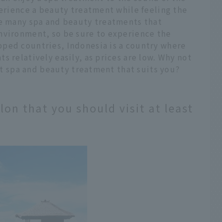
perience a beauty treatment while feeling the
re many spa and beauty treatments that
nvironment, so be sure to experience the
ped countries, Indonesia is a country where
s relatively easily, as prices are low. Why not
est spa and beauty treatment that suits you?
lon that you should visit at least