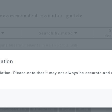
recommended tourist guide
S
Search by mood
fea
ying blissful moments in Asia - Part 1: Bali
ation
lation. Please note that it may not always be accurate and m
 moments in Asia -
nd South Asia
Indonesia
Bali
Sea