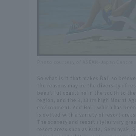
Photo courtesy of ASEAN-Japan Centre
So what is it that makes Bali so belove
the reasons may be the diversity of res
beautiful coastline in the south to the
region, and the 3,031m high Mount Agun
environment. And Bali, which has been 
is dotted with a variety of resort area
The scenery and resort styles vary gre
resort areas such as Kuta, Seminyak, S