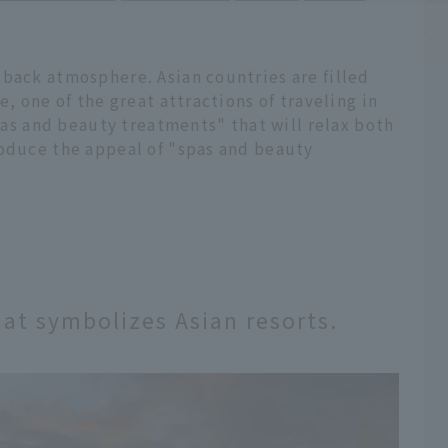
-back atmosphere. Asian countries are filled
e, one of the great attractions of traveling in
spas and beauty treatments" that will relax both
roduce the appeal of "spas and beauty
that symbolizes Asian resorts.