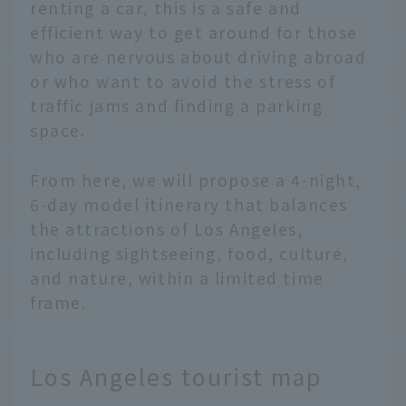
renting a car, this is a safe and
efficient way to get around for those
who are nervous about driving abroad
or who want to avoid the stress of
traffic jams and finding a parking
space.
From here, we will propose a 4-night,
6-day model itinerary that balances
the attractions of Los Angeles,
including sightseeing, food, culture,
and nature, within a limited time
frame.
Los Angeles tourist map