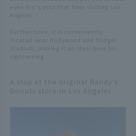
even if it's your first time visiting Los
Angeles.
Furthermore, it is conveniently
located near Hollywood and Dodger
Stadium, making it an ideal base for
sightseeing.
A stop at the original Randy's
Donuts store in Los Angeles