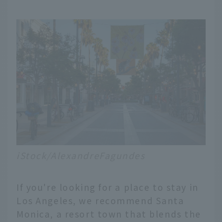
iStock/AlexandreFagundes
If you're looking for a place to stay in
Los Angeles, we recommend Santa
Monica, a resort town that blends the