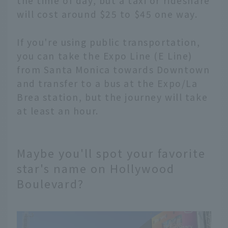
the time of day, but a taxi or rideshare
will cost around $25 to $45 one way.
If you're using public transportation,
you can take the Expo Line (E Line)
from Santa Monica towards Downtown
and transfer to a bus at the Expo/La
Brea station, but the journey will take
at least an hour.
Maybe you'll spot your favorite
star's name on Hollywood
Boulevard?