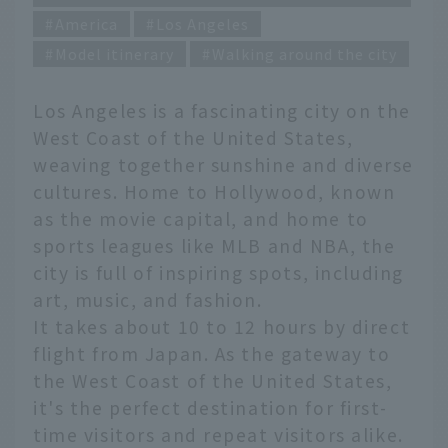
America
Los Angeles
Model itinerary
Walking around the city
Los Angeles is a fascinating city on the
West Coast of the United States,
weaving together sunshine and diverse
cultures. Home to Hollywood, known
as the movie capital, and home to
sports leagues like MLB and NBA, the
city is full of inspiring spots, including
art, music, and fashion.
It takes about 10 to 12 hours by direct
flight from Japan. As the gateway to
the West Coast of the United States,
it's the perfect destination for first-
time visitors and repeat visitors alike.