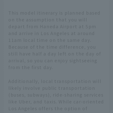
This model itinerary is planned based
on the assumption that you will
depart from Haneda Airport at 5pm
and arrive in Los Angeles at around
11am local time on the same day.
Because of the time difference, you
still have half a day left on the day of
arrival, so you can enjoy sightseeing
from the first day.
Additionally, local transportation will
likely involve public transportation
(buses, subways), ride-sharing services
like Uber, and taxis. While car-oriented
Los Angeles offers the option of