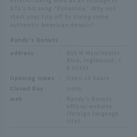
BTS's hit song "Dynamite." Why not
start your trip off by trying some
authentic American donuts?
Randy's Donuts
address
：
805 W Manchester
Blvd, Inglewood, C
A 90301
Opening times
：
Open 24 hours
Closed Day
：
none
web
：
Randy's Donuts
official website
(foreign language
site)