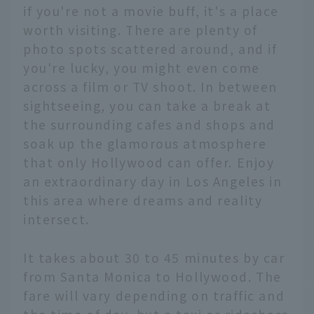
if you're not a movie buff, it's a place
worth visiting. There are plenty of
photo spots scattered around, and if
you're lucky, you might even come
across a film or TV shoot. In between
sightseeing, you can take a break at
the surrounding cafes and shops and
soak up the glamorous atmosphere
that only Hollywood can offer. Enjoy
an extraordinary day in Los Angeles in
this area where dreams and reality
intersect.
It takes about 30 to 45 minutes by car
from Santa Monica to Hollywood. The
fare will vary depending on traffic and