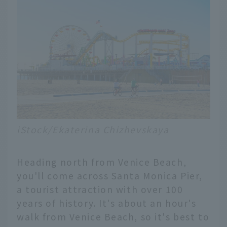
iStock/Ekaterina Chizhevskaya
Heading north from Venice Beach,
you'll come across Santa Monica Pier,
a tourist attraction with over 100
years of history. It's about an hour's
walk from Venice Beach, so it's best to