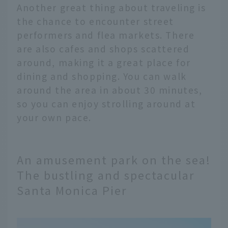
Another great thing about traveling is
the chance to encounter street
performers and flea markets. There
are also cafes and shops scattered
around, making it a great place for
dining and shopping. You can walk
around the area in about 30 minutes,
so you can enjoy strolling around at
your own pace.
An amusement park on the sea!
The bustling and spectacular
Santa Monica Pier