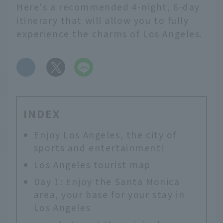
Here's a recommended 4-night, 6-day
itinerary that will allow you to fully
experience the charms of Los Angeles.
​ ​
INDEX
Enjoy Los Angeles, the city of
sports and entertainment!
Los Angeles tourist map
Day 1: Enjoy the Santa Monica
area, your base for your stay in
Los Angeles