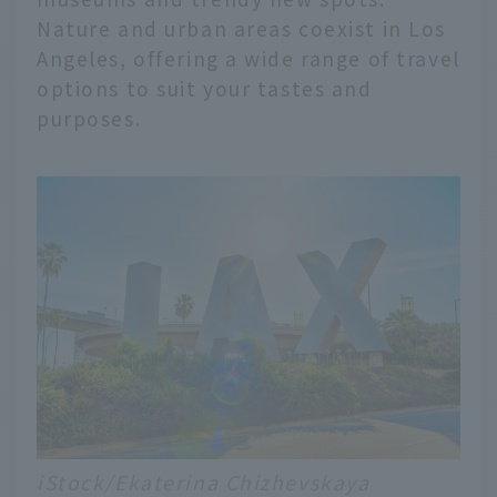
Nature and urban areas coexist in Los
Angeles, offering a wide range of travel
options to suit your tastes and
purposes.
iStock/Ekaterina Chizhevskaya