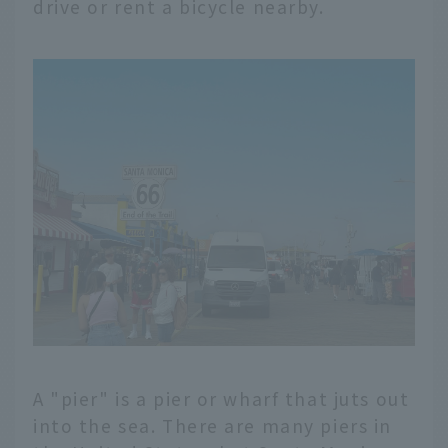
drive or rent a bicycle nearby.
A "pier" is a pier or wharf that juts out
into the sea. There are many piers in