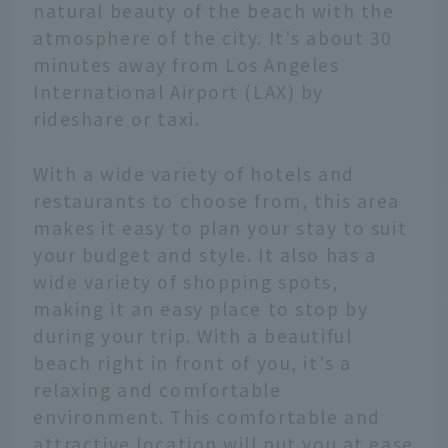
natural beauty of the beach with the
atmosphere of the city. It's about 30
minutes away from Los Angeles
International Airport (LAX) by
rideshare or taxi.
With a wide variety of hotels and
restaurants to choose from, this area
makes it easy to plan your stay to suit
your budget and style. It also has a
wide variety of shopping spots,
making it an easy place to stop by
during your trip. With a beautiful
beach right in front of you, it's a
relaxing and comfortable
environment. This comfortable and
attractive location will put you at ease