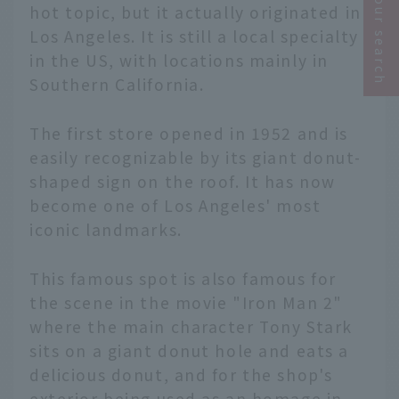
Narrow your search
hot topic, but it actually originated in
Los Angeles. It is still a local specialty
in the US, with locations mainly in
Southern California.
The first store opened in 1952 and is
easily recognizable by its giant donut-
shaped sign on the roof. It has now
become one of Los Angeles' most
iconic landmarks.
This famous spot is also famous for
the scene in the movie "Iron Man 2"
where the main character Tony Stark
sits on a giant donut hole and eats a
delicious donut, and for the shop's
exterior being used as an homage in