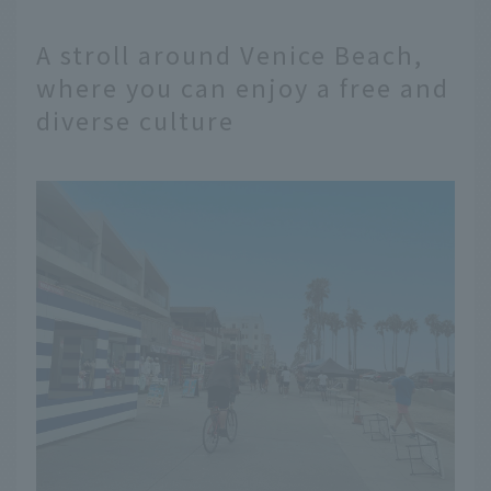
A stroll around Venice Beach,
where you can enjoy a free and
diverse culture