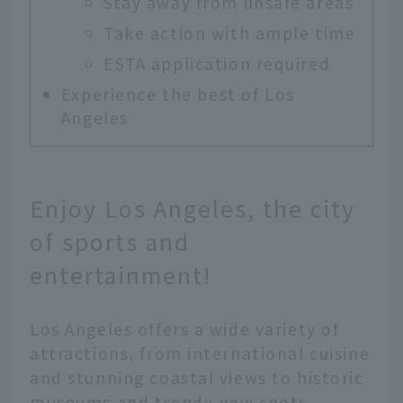
Stay away from unsafe areas
Take action with ample time
ESTA application required
Experience the best of Los
Angeles
Enjoy Los Angeles, the city
of sports and
entertainment!
Los Angeles offers a wide variety of
attractions, from international cuisine
and stunning coastal views to historic
museums and trendy new spots.