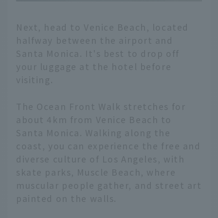
Next, head to Venice Beach, located
halfway between the airport and
Santa Monica. It's best to drop off
your luggage at the hotel before
visiting.
The Ocean Front Walk stretches for
about 4km from Venice Beach to
Santa Monica. Walking along the
coast, you can experience the free and
diverse culture of Los Angeles, with
skate parks, Muscle Beach, where
muscular people gather, and street art
painted on the walls.