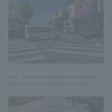
First, head to Hollywood Boulevard,
the center of Hollywood tourism.