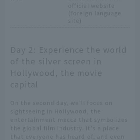
official website
(foreign language
site)
Day 2: Experience the world
of the silver screen in
Hollywood, the movie
capital
On the second day, we'll focus on
sightseeing in Hollywood, the
entertainment mecca that symbolizes
the global film industry. It's a place
that everyone has heard of, and even