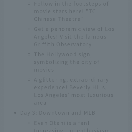
Follow in the footsteps of
movie stars here! "TCL
Chinese Theatre"
Get a panoramic view of Los
Angeles! Visit the famous
Griffith Observatory
The Hollywood sign,
symbolizing the city of
movies
A glittering, extraordinary
experience! Beverly Hills,
Los Angeles' most luxurious
area
Day 3: Downtown and MLB
Even Otani is a fan!
Increasing the enthusiasm