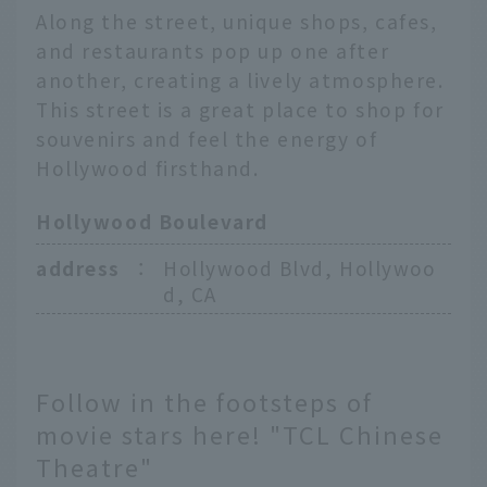
Along the street, unique shops, cafes,
and restaurants pop up one after
another, creating a lively atmosphere.
This street is a great place to shop for
souvenirs and feel the energy of
Hollywood firsthand.
Hollywood Boulevard
address
：
Hollywood Blvd, Hollywoo
d, CA
Follow in the footsteps of
movie stars here! "TCL Chinese
Theatre"