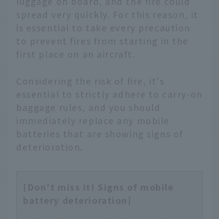
luggage on board, and the fire could
spread very quickly. For this reason, it
is essential to take every precaution
to prevent fires from starting in the
first place on an aircraft.
Considering the risk of fire, it's
essential to strictly adhere to carry-on
baggage rules, and you should
immediately replace any mobile
batteries that are showing signs of
deterioration.
[Don't miss it! Signs of mobile
battery deterioration]