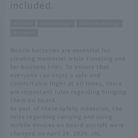
included.
Useful
Belongings
Before the trip
Airport
Mobile batteries are essential for
creating memories while traveling and
for business trips. To ensure that
everyone can enjoy a safe and
comfortable flight at all times, there
are important rules regarding bringing
them on board.
As part of these safety measures, the
rules regarding carrying and using
mobile devices on board aircraft were
changed on April 24, 2026. JAL