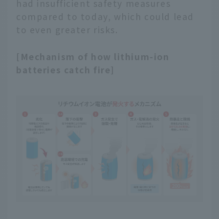
had insufficient safety measures
compared to today, which could lead
to even greater risks.
[Mechanism of how lithium-ion
batteries catch fire]