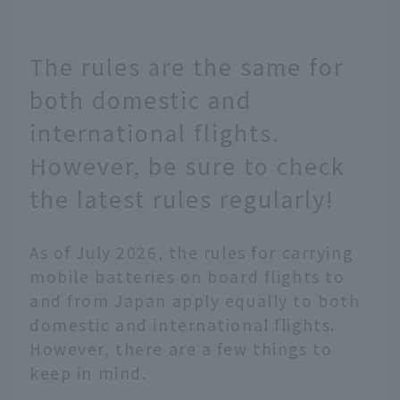
The rules are the same for
both domestic and
international flights.
However, be sure to check
the latest rules regularly!
As of July 2026, the rules for carrying
mobile batteries on board flights to
and from Japan apply equally to both
domestic and international flights.
However, there are a few things to
keep in mind.