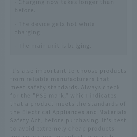
- Charging now takes longer than
before.
- The device gets hot while
charging.
- The main unit is bulging.
It's also important to choose products
from reliable manufacturers that
meet safety standards. Always check
for the "PSE mark," which indicates
that a product meets the standards of
the Electrical Appliances and Materials
Safety Act, before purchasing. It's best
to avoid extremely cheap products
and suspicious manufacturers with