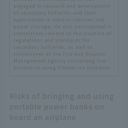
engaged in research and development
of secondary batteries and their
applications in electric vehicles and
power storage. He also participated in
committees related to the creation of
regulations and standards for
secondary batteries, as well as
committees at the Fire and Disaster
Management Agency concerning fire
prevention using lithium-ion batteries.
Risks of bringing and using
portable power banks on
board an airplane