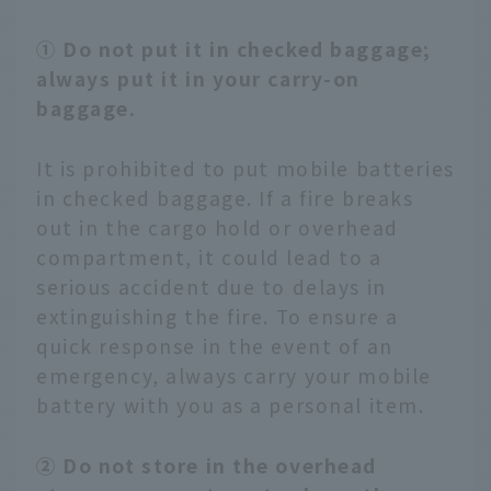
① Do not put it in checked baggage;
always put it in your carry-on
baggage.
It is prohibited to put mobile batteries
in checked baggage. If a fire breaks
out in the cargo hold or overhead
compartment, it could lead to a
serious accident due to delays in
extinguishing the fire. To ensure a
quick response in the event of an
emergency, always carry your mobile
battery with you as a personal item.
② Do not store in the overhead