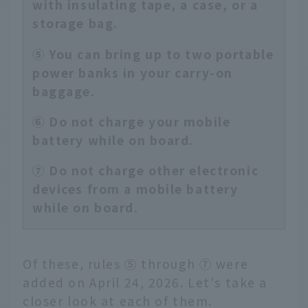
with insulating tape, a case, or a
storage bag.
⑤ You can bring up to two portable
power banks in your carry-on
baggage.
⑥ Do not charge your mobile
battery while on board.
⑦ Do not charge other electronic
devices from a mobile battery
while on board.
Of these, rules ⑤ through ⑦ were
added on April 24, 2026. Let's take a
closer look at each of them.