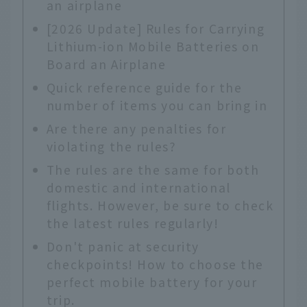
an airplane
[2026 Update] Rules for Carrying
Lithium-ion Mobile Batteries on
Board an Airplane
Quick reference guide for the
number of items you can bring in
Are there any penalties for
violating the rules?
The rules are the same for both
domestic and international
flights. However, be sure to check
the latest rules regularly!
Don't panic at security
checkpoints! How to choose the
perfect mobile battery for your
trip.