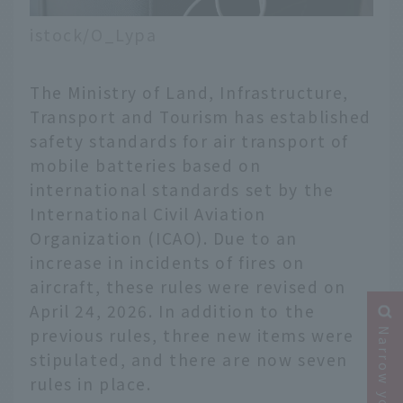
istock/O_Lypa
The Ministry of Land, Infrastructure,
Transport and Tourism has established
safety standards for air transport of
mobile batteries based on
international standards set by the
International Civil Aviation
Organization (ICAO). Due to an
increase in incidents of fires on
aircraft, these rules were revised on
April 24, 2026. In addition to the
previous rules, three new items were
stipulated, and there are now seven
rules in place.