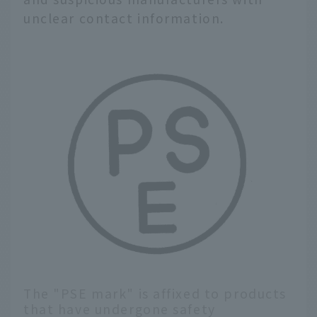
unclear contact information.
The "PSE mark" is affixed to products
that have undergone safety