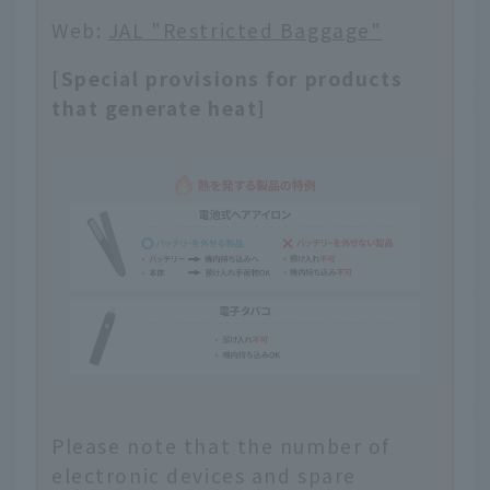
Web:
JAL "Restricted Baggage"
[Special provisions for products
that generate heat]
Please note that the number of
electronic devices and spare