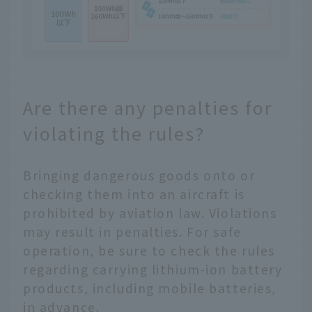
Are there any penalties for
violating the rules?
Bringing dangerous goods onto or
checking them into an aircraft is
prohibited by aviation law. Violations
may result in penalties. For safe
operation, be sure to check the rules
regarding carrying lithium-ion battery
products, including mobile batteries,
in advance.