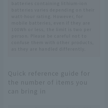
batteries containing lithium-ion
batteries varies depending on their
watt-hour rating. However, for
mobile batteries, even if they are
100Wh or less, the limit is two per
person. Please be careful not to
confuse them with other products,
as they are handled differently.
Quick reference guide for
the number of items you
can bring in