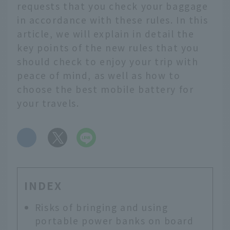
requests that you check your baggage
in accordance with these rules. In this
article, we will explain in detail the
key points of the new rules that you
should check to enjoy your trip with
peace of mind, as well as how to
choose the best mobile battery for
your travels.
​ ​
INDEX
Risks of bringing and using
portable power banks on board