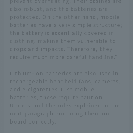
prevent overheating. Their casings are
also robust, and the batteries are
protected. On the other hand, mobile
batteries have a very simple structure;
the battery is essentially covered in
clothing, making them vulnerable to
drops and impacts. Therefore, they
require much more careful handling."
Lithium-ion batteries are also used in
rechargeable handheld fans, cameras,
and e-cigarettes. Like mobile
batteries, these require caution.
Understand the rules explained in the
next paragraph and bring them on
board correctly.