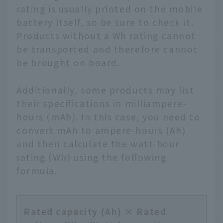
rating is usually printed on the mobile
battery itself, so be sure to check it.
Products without a Wh rating cannot
be transported and therefore cannot
be brought on board.
Additionally, some products may list
their specifications in milliampere-
hours (mAh). In this case, you need to
convert mAh to ampere-hours (Ah)
and then calculate the watt-hour
rating (Wh) using the following
formula.
Rated capacity (Ah) × Rated