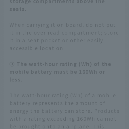
storage compartments above the
seats.
When carrying it on board, do not put
it in the overhead compartment; store
it in a seat pocket or other easily
accessible location.
③ The watt-hour rating (Wh) of the
mobile battery must be 160Wh or
less.
The watt-hour rating (Wh) of a mobile
battery represents the amount of
energy the battery can store. Products
with a rating exceeding 160Wh cannot
be brought onto an airplane. This