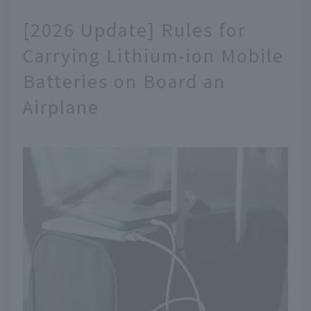
[2026 Update] Rules for
Carrying Lithium-ion Mobile
Batteries on Board an
Airplane