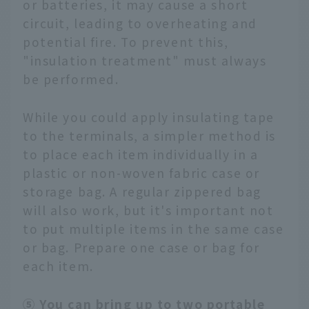
or batteries, it may cause a short
circuit, leading to overheating and
potential fire. To prevent this,
"insulation treatment" must always
be performed.
While you could apply insulating tape
to the terminals, a simpler method is
to place each item individually in a
plastic or non-woven fabric case or
storage bag. A regular zippered bag
will also work, but it's important not
to put multiple items in the same case
or bag. Prepare one case or bag for
each item.
⑤ You can bring up to two portable