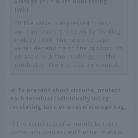
voltage (V) = Watt-hour rating
(Wh)
*If the value is expressed in mAh,
you can convert it to Ah by dividing
mAh by 1000. The rated voltage
varies depending on the product, so
please check the markings on the
product or the instruction manual.
④ To prevent short circuits, protect
each terminal individually using
insulating tape or a case/storage bag.
If the terminals of a mobile battery
come into contact with other metals