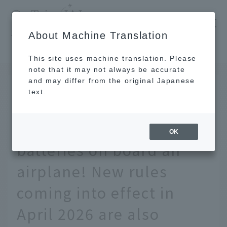
​ ​
JAL
About Machine Translation
's recommended tourist guide
TOP
We'll explain the rules for bringing mobile batteries on board an airplane! New rules coming into effect in April 2026 are also included.
This site uses machine translation. Please
note that it may not always be accurate
and may differ from the original Japanese
July 8 2026
text.
We'll explain the rules
for bringing mobile
OK
batteries on board an
airplane! New rules
coming into effect in
April 2026 are also