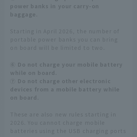
power banks in your carry-on
baggage.
Starting in April 2026, the number of
portable power banks you can bring
on board will be limited to two.
⑥ Do not charge your mobile battery
while on board.
⑦ Do not charge other electronic
devices from a mobile battery while
on board.
These are also new rules starting in
2026. You cannot charge mobile
batteries using the USB charging ports