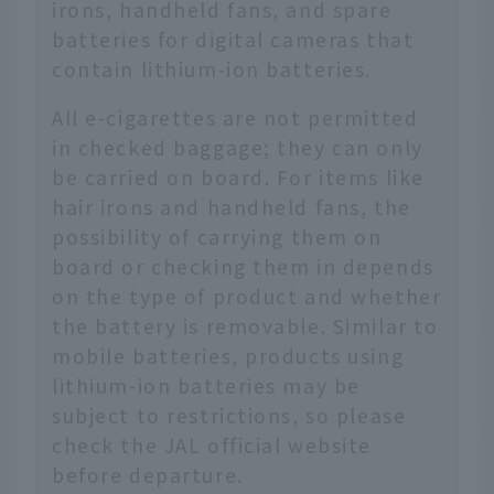
irons, handheld fans, and spare
batteries for digital cameras that
contain lithium-ion batteries.
All e-cigarettes are not permitted
in checked baggage; they can only
be carried on board. For items like
hair irons and handheld fans, the
possibility of carrying them on
board or checking them in depends
on the type of product and whether
the battery is removable. Similar to
mobile batteries, products using
lithium-ion batteries may be
subject to restrictions, so please
check the JAL official website
before departure.