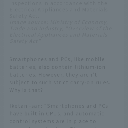
inspections in accordance with the
Electrical Appliances and Materials
Safety Act.
Image source:
Ministry of Economy,
Trade and Industry, "Overview of the
Electrical Appliances and Materials
Safety Act"
Smartphones and PCs, like mobile
batteries, also contain lithium-ion
batteries. However, they aren't
subject to such strict carry-on rules.
Why is that?
Iketani-san: "Smartphones and PCs
have built-in CPUs, and automatic
control systems are in place to