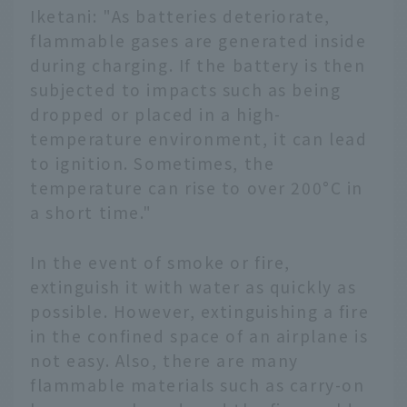
Iketani: "As batteries deteriorate,
flammable gases are generated inside
during charging. If the battery is then
subjected to impacts such as being
dropped or placed in a high-
temperature environment, it can lead
to ignition. Sometimes, the
temperature can rise to over 200°C in
a short time."
In the event of smoke or fire,
extinguish it with water as quickly as
possible. However, extinguishing a fire
in the confined space of an airplane is
not easy. Also, there are many
flammable materials such as carry-on