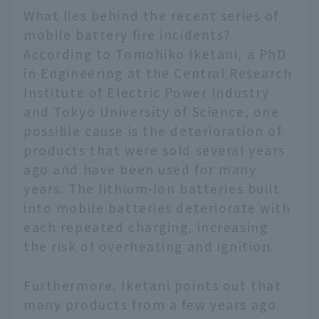
What lies behind the recent series of
mobile battery fire incidents?
According to Tomohiko Iketani, a PhD
in Engineering at the Central Research
Institute of Electric Power Industry
and Tokyo University of Science, one
possible cause is the deterioration of
products that were sold several years
ago and have been used for many
years. The lithium-ion batteries built
into mobile batteries deteriorate with
each repeated charging, increasing
the risk of overheating and ignition.
Furthermore, Iketani points out that
many products from a few years ago