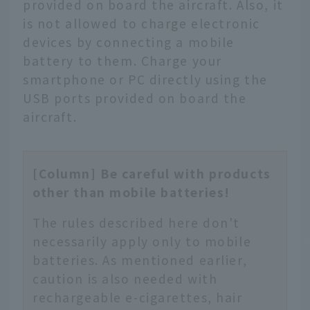
provided on board the aircraft. Also, it
is not allowed to charge electronic
devices by connecting a mobile
battery to them. Charge your
smartphone or PC directly using the
USB ports provided on board the
aircraft.
[Column] Be careful with products
other than mobile batteries!
The rules described here don't
necessarily apply only to mobile
batteries. As mentioned earlier,
caution is also needed with
rechargeable e-cigarettes, hair