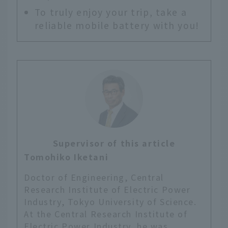
To truly enjoy your trip, take a
reliable mobile battery with you!
Supervisor of this article
Tomohiko Iketani
Doctor of Engineering, Central
Research Institute of Electric Power
Industry, Tokyo University of Science.
At the Central Research Institute of
Electric Power Industry, he was