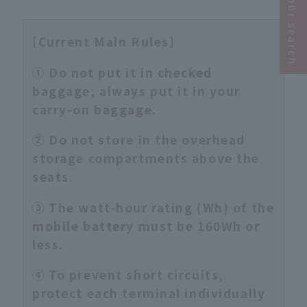
Narrow your search
[Current Main Rules]
① Do not put it in checked
baggage; always put it in your
carry-on baggage.
② Do not store in the overhead
storage compartments above the
seats.
③ The watt-hour rating (Wh) of the
mobile battery must be 160Wh or
less.
④ To prevent short circuits,
protect each terminal individually