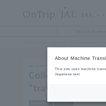
​ ​
JAL
's 
Search by area
TOP
About Machine Transl
DEC 18 2025
This site uses machine trans
Collecting is fun
Japanese text.
"travel collection
Souvenir
Useful