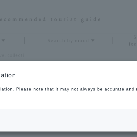
recommended tourist guide
S
Search by mood
fea
Collecting is fun. Create your own "travel collection"
ation
lation. Please note that it may not always be accurate and m
. Create your own
"