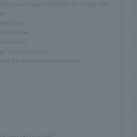
njoy your travel collection for a long time
pe
cted items
 on a theme
vel records
ng" your collection
ected by editorial staff members
 to your next journey"