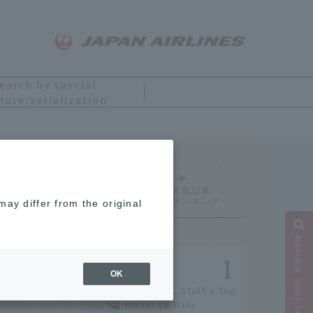
earch by special
ture/serialization
Ranking
ay differ from the original
Narrow your search
OK
[2026] JAL Staff's Top
Picks! 18 Truly