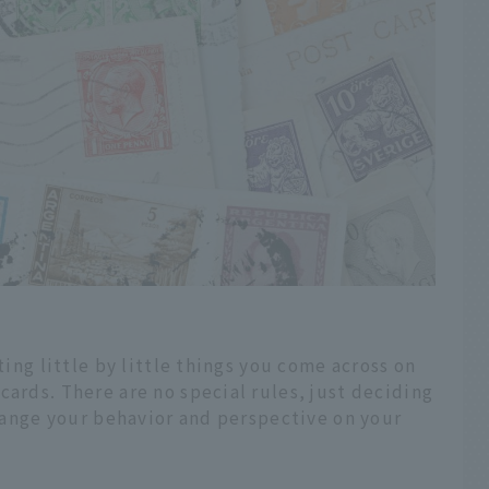
ting little by little things you come across on
cards. There are no special rules, just deciding
 change your behavior and perspective on your