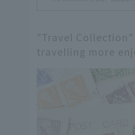
"Travel Collection"
travelling more en