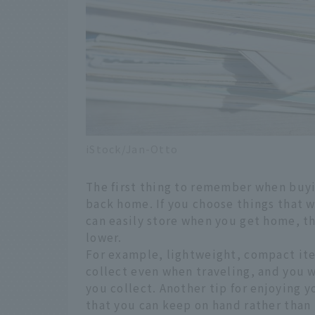
iStock/Jan-Otto
The first thing to remember when buyin
back home. If you choose things that w
can easily store when you get home, th
lower.
For example, lightweight, compact ite
collect even when traveling, and you
you collect. Another tip for enjoying y
that you can keep on hand rather than