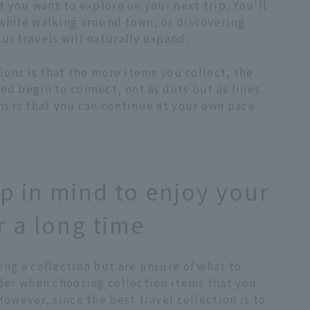
t you want to explore on your next trip. You'll
 while walking around town, or discovering
ur travels will naturally expand.
tions is that the more items you collect, the
ed begin to connect, not as dots but as lines.
ns is that you can continue at your own pace
p in mind to enjoy your
r a long time
ing a collection but are unsure of what to
ider when choosing collection items that you
However, since the best travel collection is to