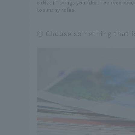
collect "things you like," we recommen
too many rules.
① Choose something that is