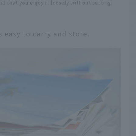
d that you enjoy it loosely without setting
 easy to carry and store.