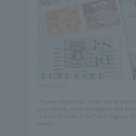
iStock/221A
"Travel collection" is the fun of collec
your travels, such as magnets and post
"I want to collect this" will slightly
travels.