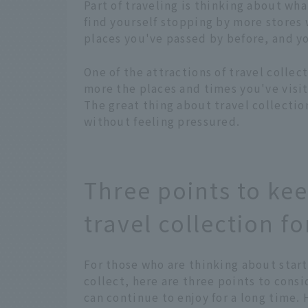
Part of traveling is thinking about wha
find yourself stopping by more stores
places you've passed by before, and yo
One of the attractions of travel collec
more the places and times you've visit
The great thing about travel collectio
without feeling pressured.
Three points to kee
travel collection fo
For those who are thinking about start
collect, here are three points to cons
can continue to enjoy for a long time. 