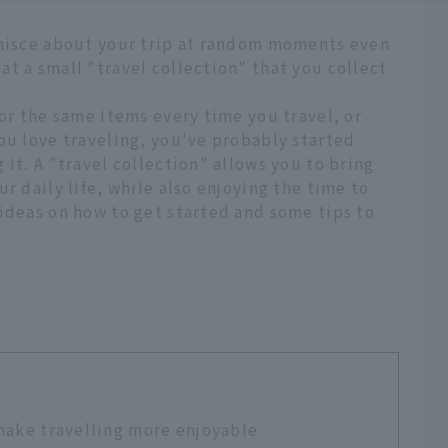
inisce about your trip at random moments even
t a small "travel collection" that you collect
for the same items every time you travel, or
ou love traveling, you've probably started
it. A "travel collection" allows you to bring
r daily life, while also enjoying the time to
ideas on how to get started and some tips to
 make travelling more enjoyable