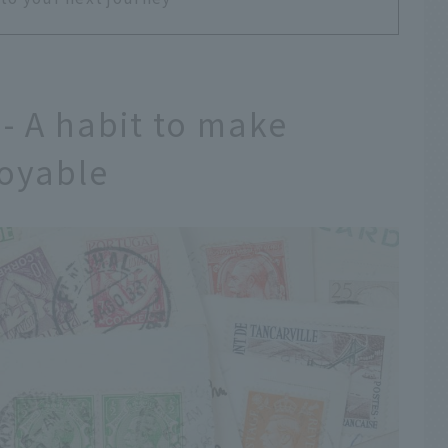
 - A habit to make
joyable