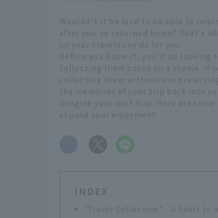
Wouldn't it be nice to be able to rem
after you've returned home? That's wha
on your travels can do for you.
Before you know it, you'll be looking 
collecting them based on a theme. If y
collecting them without even realizing 
the memories of your trip back into you
imagine your next trip. Here are some 
expand your enjoyment.
​ ​
INDEX
"Travel Collection" - A habit to