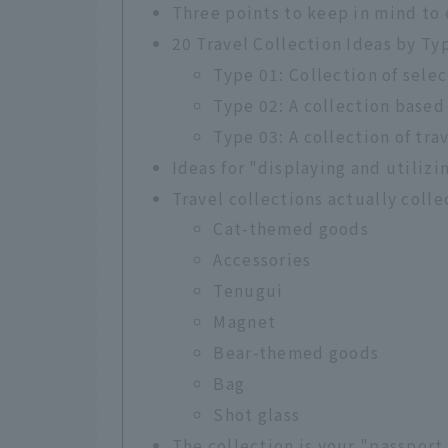
Three points to keep in mind to e
20 Travel Collection Ideas by Ty
Type 01: Collection of sele
Type 02: A collection based
Type 03: A collection of tra
Ideas for "displaying and utilizi
Travel collections actually coll
Cat-themed goods
Accessories
Tenugui
Magnet
Bear-themed goods
Bag
Shot glass
The collection is your "passport