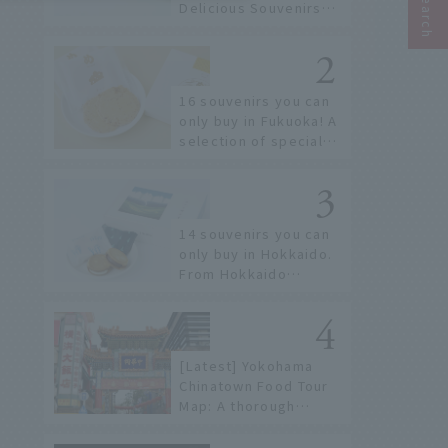
Delicious Souvenirs
You Can Buy at Haneda
Airport
16 souvenirs you can
only buy in Fukuoka! A
selection of special
items available around
Hakata Station
14 souvenirs you can
only buy in Hokkaido.
From Hokkaido
staples to the hottest
items only known to a
few!
[Latest] Yokohama
Chinatown Food Tour
Map: A thorough
introduction to 21
recommended