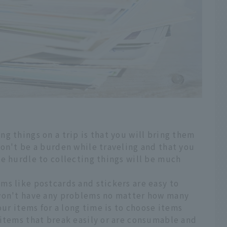
g things on a trip is that you will bring them
on't be a burden while traveling and that you
e hurdle to collecting things will be much
ms like postcards and stickers are easy to
 won't have any problems no matter how many
our items for a long time is to choose items
 items that break easily or are consumable and