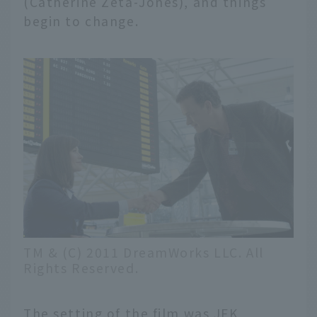
(Catherine Zeta-Jones), and things
begin to change.
TM & (C) 2011 DreamWorks LLC. All
Rights Reserved.
The setting of the film was JFK