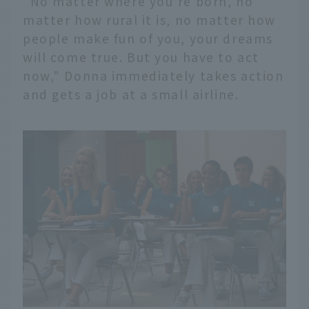
"No matter where you're born, no
matter how rural it is, no matter how
people make fun of you, your dreams
will come true. But you have to act
now," Donna immediately takes action
and gets a job at a small airline.