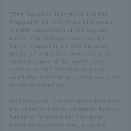
"The Fantastic Journey of a Sadhu
Trapped in an IKEA Chest of Drawers"
is a film adaptation of the popular
novel "The Fantastic Journey of a
Sadhu Trapped in an IKEA Chest of
Drawers," which has been sold in 30
countries around the world. Even
when you can't travel as much as
you'd like, this film will make you want
to travel someday!
Aja (Dhanush), a street performer born
and raised in a small village in Mumbai,
heads to Paris to meet his father,
whom he has never met, after his