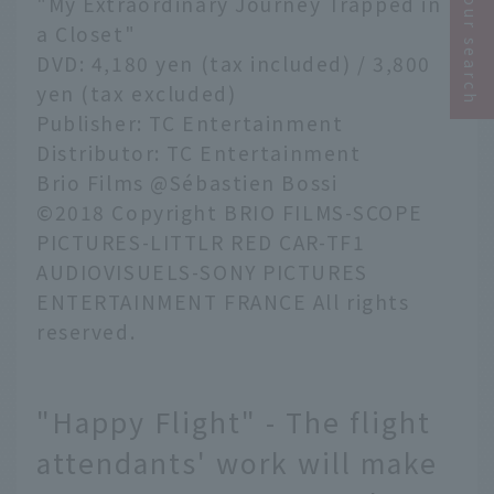
Narrow your search
"My Extraordinary Journey Trapped in
a Closet"
DVD: 4,180 yen (tax included) / 3,800
yen (tax excluded)
Publisher: TC Entertainment
Distributor: TC Entertainment
Brio Films @Sébastien Bossi
©2018 Copyright BRIO FILMS-SCOPE
PICTURES-LITTLR RED CAR-TF1
AUDIOVISUELS-SONY PICTURES
ENTERTAINMENT FRANCE All rights
reserved.
"Happy Flight" - The flight
attendants' work will make