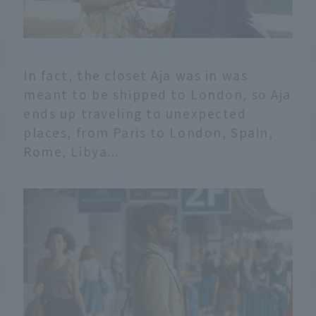
In fact, the closet Aja was in was
meant to be shipped to London, so Aja
ends up traveling to unexpected
places, from Paris to London, Spain,
Rome, Libya...