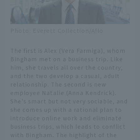
Photo: Everett Collection/Aflo
The first is Alex (Vera Farmiga), whom
Bingham met on a business trip. Like
him, she travels all over the country,
and the two develop a casual, adult
relationship. The second is new
employee Natalie (Anna Kendrick).
She's smart but not very sociable, and
she comes up with a rational plan to
introduce online work and eliminate
business trips, which leads to conflict
with Bingham. The highlight of the