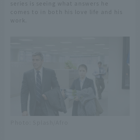
series is seeing what answers he
comes to in both his love life and his
work.
Photo: Splash/Afro