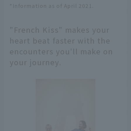
*Information as of April 2021.
"French Kiss" makes your
heart beat faster with the
encounters you'll make on
your journey.