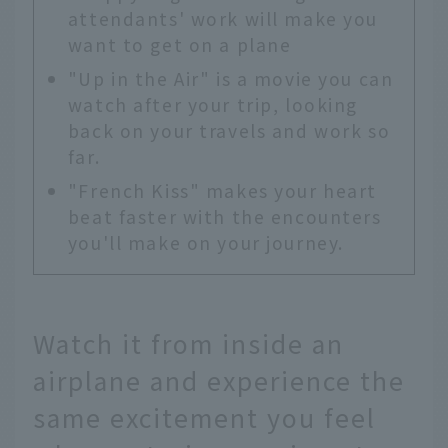
attendants' work will make you
want to get on a plane
"Up in the Air" is a movie you can
watch after your trip, looking
back on your travels and work so
far.
"French Kiss" makes your heart
beat faster with the encounters
you'll make on your journey.
Watch it from inside an
airplane and experience the
same excitement you feel