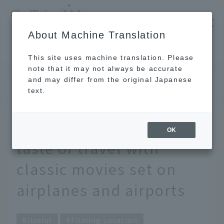
​ ​
JAL
About Machine Translation
's recommended tourist guide
TOP
Air travel is a treasure trove of drama. Get a taste of travel with classic movies set on airplanes and airports
This site uses machine translation. Please
note that it may not always be accurate
and may differ from the original Japanese
DEC 17 2020
text.
Air travel is a treasure
trove of drama. Get a
OK
taste of travel with
classic movies set on
airplanes and airports
Useful
Filming Location