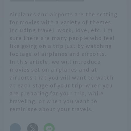
Airplanes and airports are the setting
for movies with a variety of themes,
including travel, work, love, etc. I'm
sure there are many people who feel
like going on a trip just by watching
footage of airplanes and airports.
In this article, we will introduce
movies set on airplanes and at
airports that you will want to watch
at each stage of your trip: when you
are preparing for your trip, while
traveling, or when you want to
reminisce about your travels.
​ ​