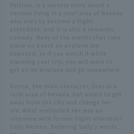
Paltrow, is a success story about a
heroine living in a rural area of Nevada
who aims to become a flight
attendant, and it is also a romantic
comedy. Many of the events that take
place on board an airplane are
depicted, so if you watch it while
planning your trip, you will want to
get on an airplane and go somewhere.
Donna, the main character, lives in a
rural area of Nevada, but wants to get
away from the city and change her
life. What motivated her was an
interview with former flight attendant
Sally Weston. Believing Sally's words,