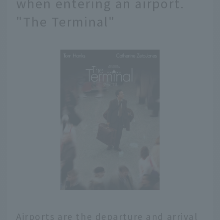
when entering an airport.
"The Terminal"
Airports are the departure and arrival