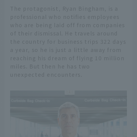
The protagonist, Ryan Bingham, is a
professional who notifies employees
who are being laid off from companies
of their dismissal. He travels around
the country for business trips 322 days
a year, so he is just a little away from
reaching his dream of flying 10 million
miles. But then he has two
unexpected encounters.