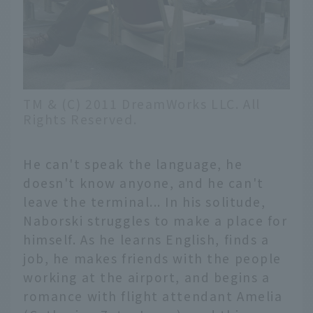
TM & (C) 2011 DreamWorks LLC. All
Rights Reserved.
He can't speak the language, he
doesn't know anyone, and he can't
leave the terminal... In his solitude,
Naborski struggles to make a place for
himself. As he learns English, finds a
job, he makes friends with the people
working at the airport, and begins a
romance with flight attendant Amelia