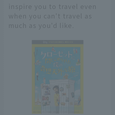
inspire you to travel even
when you can't travel as
much as you'd like.