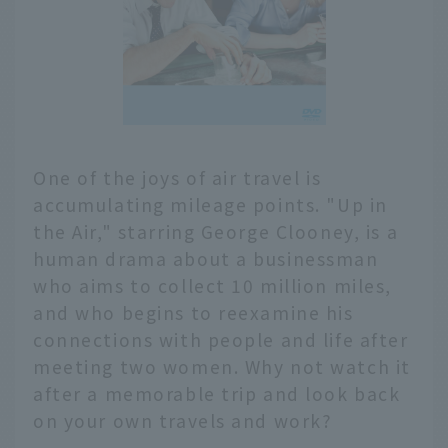
One of the joys of air travel is
accumulating mileage points. "Up in
the Air," starring George Clooney, is a
human drama about a businessman
who aims to collect 10 million miles,
and who begins to reexamine his
connections with people and life after
meeting two women. Why not watch it
after a memorable trip and look back
on your own travels and work?