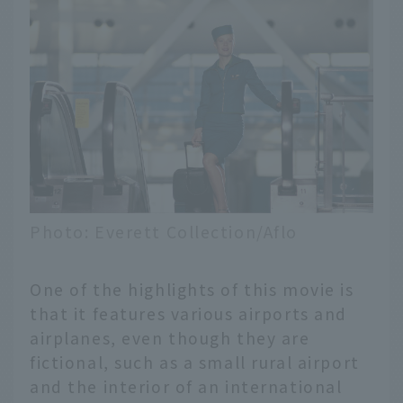
Photo: Everett Collection/Aflo
One of the highlights of this movie is
that it features various airports and
airplanes, even though they are
fictional, such as a small rural airport
and the interior of an international