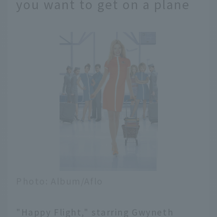
you want to get on a plane
Photo: Album/Aflo
"Happy Flight," starring Gwyneth