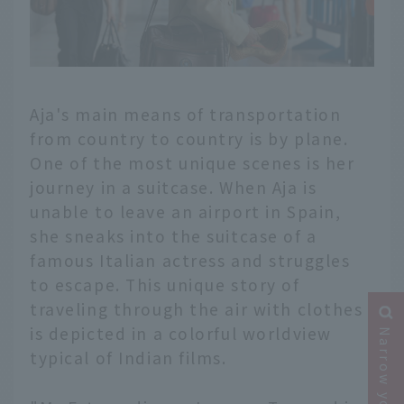
Aja's main means of transportation
from country to country is by plane.
One of the most unique scenes is her
journey in a suitcase. When Aja is
unable to leave an airport in Spain,
she sneaks into the suitcase of a
famous Italian actress and struggles
to escape. This unique story of
traveling through the air with clothes
is depicted in a colorful worldview
typical of Indian films.