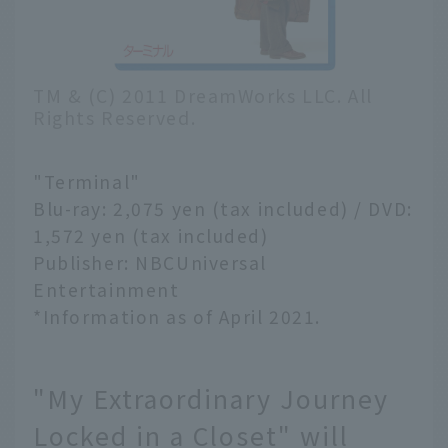
TM & (C) 2011 DreamWorks LLC. All
Rights Reserved.
"Terminal"
Blu-ray: 2,075 yen (tax included) / DVD:
1,572 yen (tax included)
Publisher: NBCUniversal
Entertainment
*Information as of April 2021.
"My Extraordinary Journey
Locked in a Closet" will