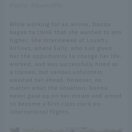
Photo: Album/Aflo
While working for an airline, Donna
began to think that she wanted to aim
higher. She interviewed at Loyalty
Airlines, where Sally, who had given
her the opportunity to change her life,
worked, and was successfully hired as
a trainee, but various unfairness
awaited her ahead. However, no
matter what the situation, Donna
never gave up on her dream and aimed
to become a first-class clerk on
international flights.