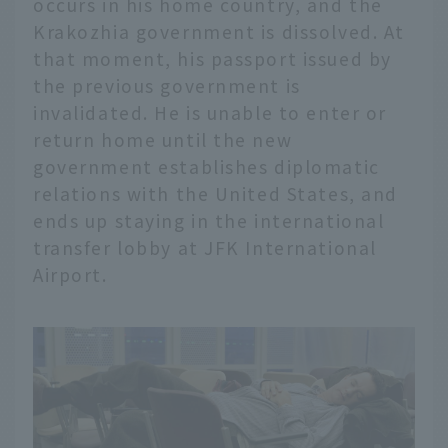
occurs in his home country, and the
Krakozhia government is dissolved. At
that moment, his passport issued by
the previous government is
invalidated. He is unable to enter or
return home until the new
government establishes diplomatic
relations with the United States, and
ends up staying in the international
transfer lobby at JFK International
Airport.