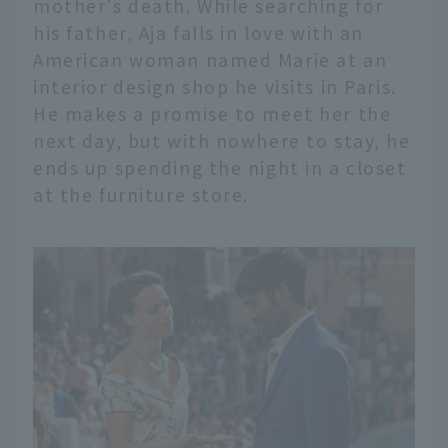
mother's death. While searching for
his father, Aja falls in love with an
American woman named Marie at an
interior design shop he visits in Paris.
He makes a promise to meet her the
next day, but with nowhere to stay, he
ends up spending the night in a closet
at the furniture store.