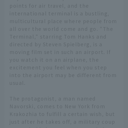
points for air travel, and the
international terminal is a bustling,
multicultural place where people from
all over the world come and go. "The
Terminal," starring Tom Hanks and
directed by Steven Spielberg, is a
moving film set in such an airport. If
you watch it on an airplane, the
excitement you feel when you step
into the airport may be different from
usual.
The protagonist, a man named
Navorski, comes to New York from
Krakozhia to fulfill a certain wish, but
just after he takes off, a military coup