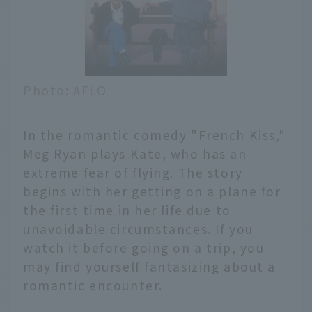
Photo: AFLO
In the romantic comedy "French Kiss,"
Meg Ryan plays Kate, who has an
extreme fear of flying. The story
begins with her getting on a plane for
the first time in her life due to
unavoidable circumstances. If you
watch it before going on a trip, you
may find yourself fantasizing about a
romantic encounter.