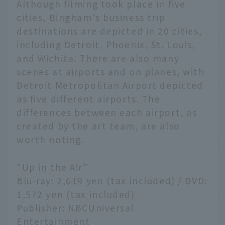
Although filming took place in five
cities, Bingham's business trip
destinations are depicted in 20 cities,
including Detroit, Phoenix, St. Louis,
and Wichita. There are also many
scenes at airports and on planes, with
Detroit Metropolitan Airport depicted
as five different airports. The
differences between each airport, as
created by the art team, are also
worth noting.
"Up in the Air"
Blu-ray: 2,619 yen (tax included) / DVD:
1,572 yen (tax included)
Publisher: NBCUniversal
Entertainment