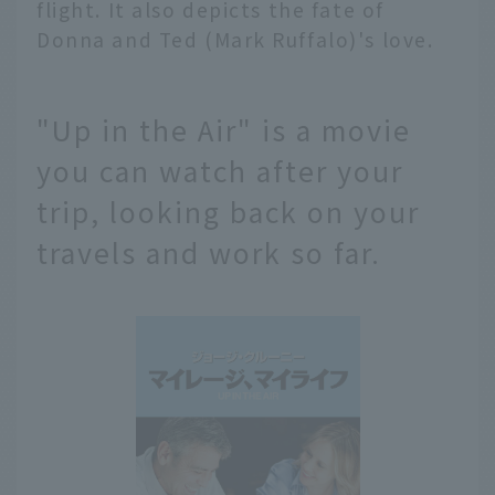
flight. It also depicts the fate of
Donna and Ted (Mark Ruffalo)'s love.
"Up in the Air" is a movie
you can watch after your
trip, looking back on your
travels and work so far.