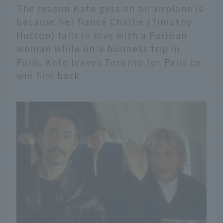
The reason Kate gets on an airplane is
because her fiancé Charlie (Timothy
Hutton) falls in love with a Parisian
woman while on a business trip in
Paris. Kate leaves Toronto for Paris to
win him back.