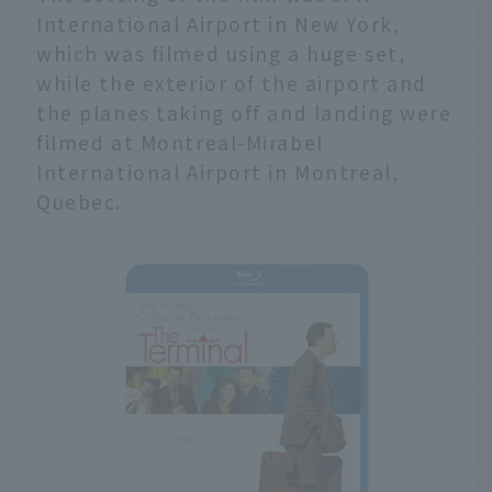
International Airport in New York,
which was filmed using a huge set,
while the exterior of the airport and
the planes taking off and landing were
filmed at Montreal-Mirabel
International Airport in Montreal,
Quebec.