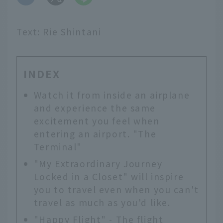
Text: Rie Shintani
INDEX
Watch it from inside an airplane
and experience the same
excitement you feel when
entering an airport. "The
Terminal"
"My Extraordinary Journey
Locked in a Closet" will inspire
you to travel even when you can't
travel as much as you'd like.
"Happy Flight" - The flight