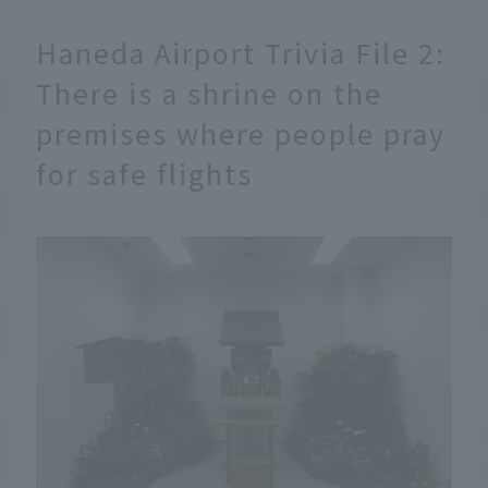
Haneda Airport Trivia File 2:
There is a shrine on the
premises where people pray
for safe flights