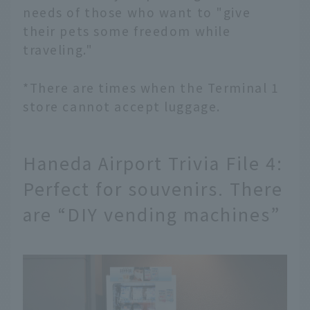
needs of those who want to "give
their pets some freedom while
traveling."
*There are times when the Terminal 1
store cannot accept luggage.
Haneda Airport Trivia File 4:
Perfect for souvenirs. There
are “DIY vending machines”