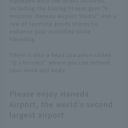
equipped with the latest facilities,
including the boxing fitness gym "b-
monster Haneda Airport Studio" and a
row of sporting goods stores to
enhance your activities while
traveling.
There is also a head spa salon called
"Q's for-rest" where you can refresh
your mind and body.
Please enjoy Haneda
Airport, the world's second
largest airport.