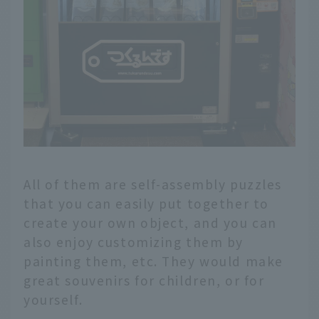
All of them are self-assembly puzzles
that you can easily put together to
create your own object, and you can
also enjoy customizing them by
painting them, etc. They would make
great souvenirs for children, or for
yourself.