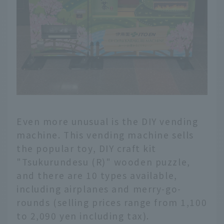
Even more unusual is the DIY vending
machine. This vending machine sells
the popular toy, DIY craft kit
"Tsukurundesu (R)" wooden puzzle,
and there are 10 types available,
including airplanes and merry-go-
rounds (selling prices range from 1,100
to 2,090 yen including tax).