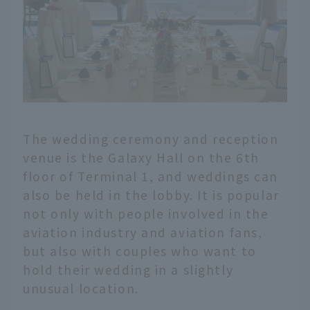
The wedding ceremony and reception
venue is the Galaxy Hall on the 6th
floor of Terminal 1, and weddings can
also be held in the lobby. It is popular
not only with people involved in the
aviation industry and aviation fans,
but also with couples who want to
hold their wedding in a slightly
unusual location.