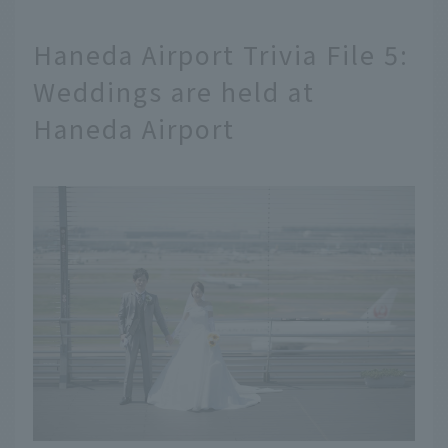
Haneda Airport Trivia File 5:
Weddings are held at
Haneda Airport