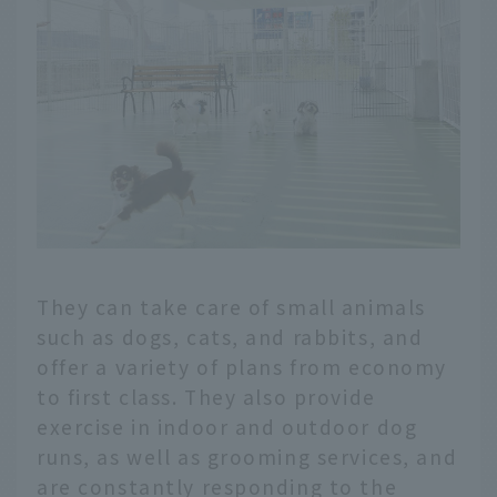
They can take care of small animals
such as dogs, cats, and rabbits, and
offer a variety of plans from economy
to first class. They also provide
exercise in indoor and outdoor dog
runs, as well as grooming services, and
are constantly responding to the