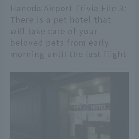
Haneda Airport Trivia File 3:
There is a pet hotel that
will take care of your
beloved pets from early
morning until the last flight