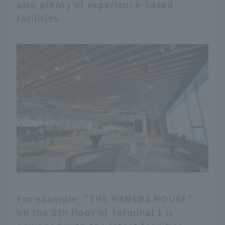
also plenty of experience-based
facilities.
For example, "THE HANEDA HOUSE"
on the 5th floor of Terminal 1 is