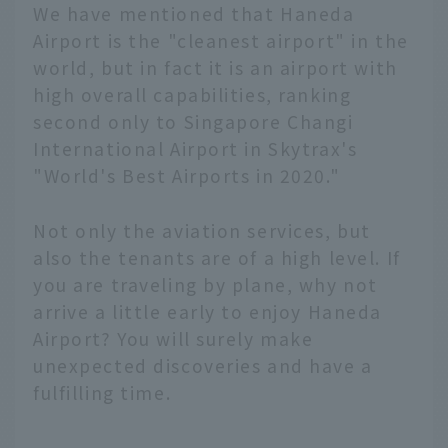
We have mentioned that Haneda
Airport is the "cleanest airport" in the
world, but in fact it is an airport with
high overall capabilities, ranking
second only to Singapore Changi
International Airport in Skytrax's
"World's Best Airports in 2020."
Not only the aviation services, but
also the tenants are of a high level. If
you are traveling by plane, why not
arrive a little early to enjoy Haneda
Airport? You will surely make
unexpected discoveries and have a
fulfilling time.