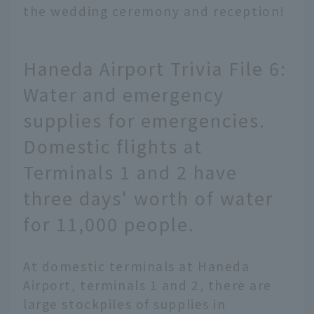
the wedding ceremony and reception!
Haneda Airport Trivia File 6:
Water and emergency
supplies for emergencies.
Domestic flights at
Terminals 1 and 2 have
three days' worth of water
for 11,000 people.
At domestic terminals at Haneda
Airport, terminals 1 and 2, there are
large stockpiles of supplies in