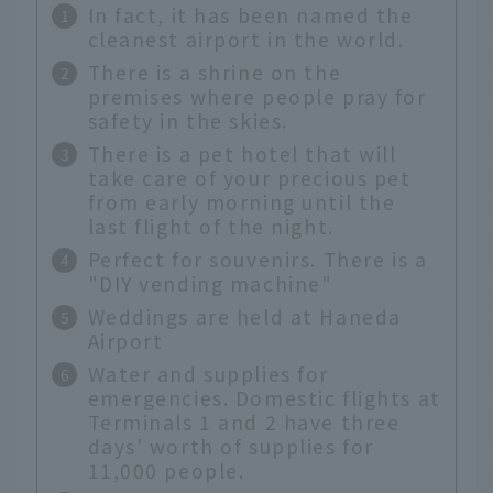
In fact, it has been named the
cleanest airport in the world.
There is a shrine on the
premises where people pray for
safety in the skies.
There is a pet hotel that will
take care of your precious pet
from early morning until the
last flight of the night.
Perfect for souvenirs. There is a
"DIY vending machine"
Weddings are held at Haneda
Airport
Water and supplies for
emergencies. Domestic flights at
Terminals 1 and 2 have three
days' worth of supplies for
11,000 people.