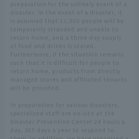
preparation for the unlikely event of a
disaster. In the event of a disaster, it
is assumed that 11,000 people will be
temporarily stranded and unable to
return home, and a three-day supply
of food and drinks is stored.
Furthermore, if the situation remains
such that it is difficult for people to
return home, products from directly
managed stores and affiliated tenants
will be provided.
In preparation for various disasters,
specialized staff are on-site at the
Disaster Prevention Center 24 hours a
day, 365 days a year to respond to
them. In addition, we have organized a