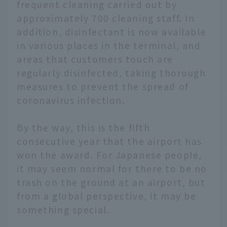
frequent cleaning carried out by
approximately 700 cleaning staff. In
addition, disinfectant is now available
in various places in the terminal, and
areas that customers touch are
regularly disinfected, taking thorough
measures to prevent the spread of
coronavirus infection.
By the way, this is the fifth
consecutive year that the airport has
won the award. For Japanese people,
it may seem normal for there to be no
trash on the ground at an airport, but
from a global perspective, it may be
something special.