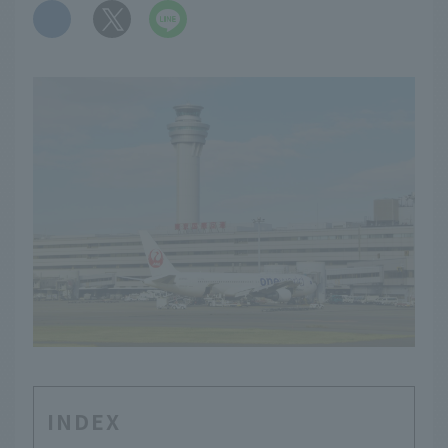
​ ​
INDEX