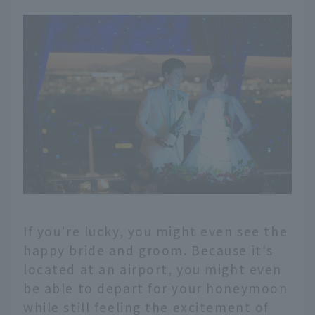
If you're lucky, you might even see the
happy bride and groom. Because it's
located at an airport, you might even
be able to depart for your honeymoon
while still feeling the excitement of