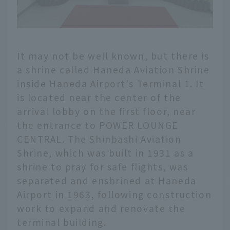
It may not be well known, but there is
a shrine called Haneda Aviation Shrine
inside Haneda Airport's Terminal 1. It
is located near the center of the
arrival lobby on the first floor, near
the entrance to POWER LOUNGE
CENTRAL. The Shinbashi Aviation
Shrine, which was built in 1931 as a
shrine to pray for safe flights, was
separated and enshrined at Haneda
Airport in 1963, following construction
work to expand and renovate the
terminal building.