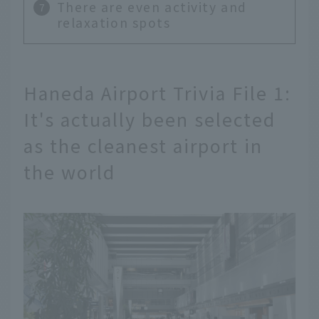
There are even activity and
relaxation spots
Haneda Airport Trivia File 1:
It's actually been selected
as the cleanest airport in
the world