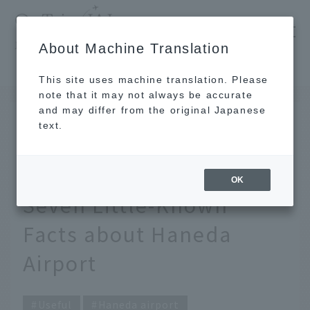
​ ​
JAL
About Machine Translation
's recommended tourist guide
TOP
In fact, weddings can also be held there. Seven Little-Known Facts about Haneda Airport
This site uses machine translation. Please
note that it may not always be accurate
and may differ from the original Japanese
SEP 30 2020
text.
In fact, weddings can
also be held there.
OK
Seven Little-Known
Facts about Haneda
Airport
Useful
Haneda airport