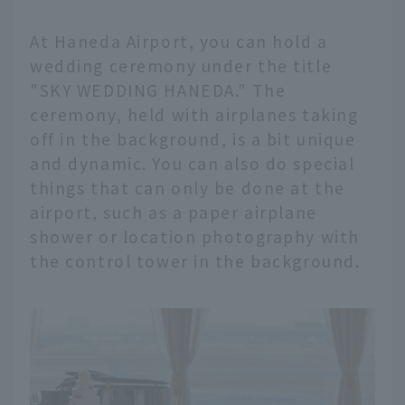
At Haneda Airport, you can hold a
wedding ceremony under the title
"SKY WEDDING HANEDA." The
ceremony, held with airplanes taking
off in the background, is a bit unique
and dynamic. You can also do special
things that can only be done at the
airport, such as a paper airplane
shower or location photography with
the control tower in the background.