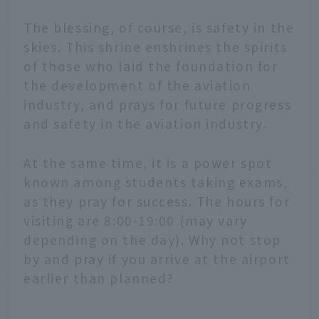
The blessing, of course, is safety in the
skies. This shrine enshrines the spirits
of those who laid the foundation for
the development of the aviation
industry, and prays for future progress
and safety in the aviation industry.
At the same time, it is a power spot
known among students taking exams,
as they pray for success. The hours for
visiting are 8:00-19:00 (may vary
depending on the day). Why not stop
by and pray if you arrive at the airport
earlier than planned?