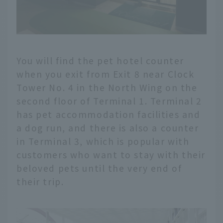
You will find the pet hotel counter
when you exit from Exit 8 near Clock
Tower No. 4 in the North Wing on the
second floor of Terminal 1. Terminal 2
has pet accommodation facilities and
a dog run, and there is also a counter
in Terminal 3, which is popular with
customers who want to stay with their
beloved pets until the very end of
their trip.