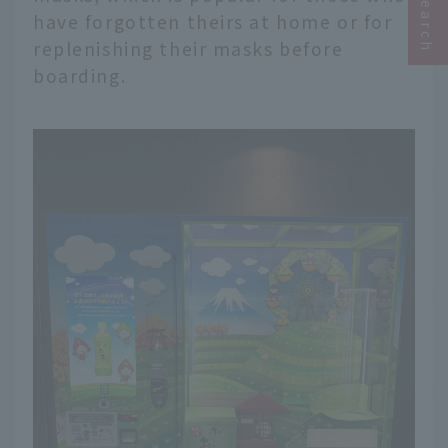
have forgotten theirs at home or for
replenishing their masks before
boarding.