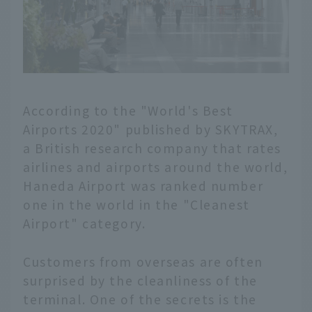
According to the "World's Best
Airports 2020" published by SKYTRAX,
a British research company that rates
airlines and airports around the world,
Haneda Airport was ranked number
one in the world in the "Cleanest
Airport" category.
Customers from overseas are often
surprised by the cleanliness of the
terminal. One of the secrets is the