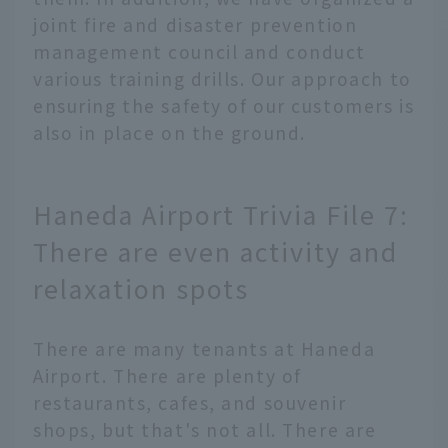
joint fire and disaster prevention
management council and conduct
various training drills. Our approach to
ensuring the safety of our customers is
also in place on the ground.
Haneda Airport Trivia File 7:
There are even activity and
relaxation spots
There are many tenants at Haneda
Airport. There are plenty of
restaurants, cafes, and souvenir
shops, but that's not all. There are