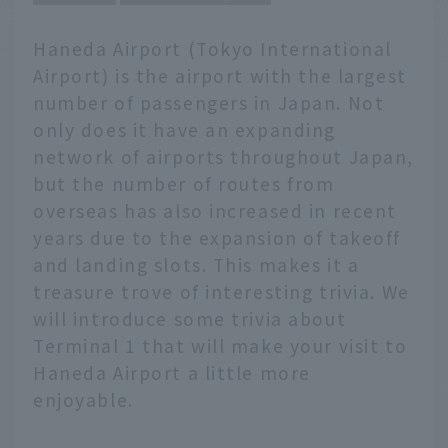
Haneda Airport (Tokyo International
Airport) is the airport with the largest
number of passengers in Japan. Not
only does it have an expanding
network of airports throughout Japan,
but the number of routes from
overseas has also increased in recent
years due to the expansion of takeoff
and landing slots. This makes it a
treasure trove of interesting trivia. We
will introduce some trivia about
Terminal 1 that will make your visit to
Haneda Airport a little more
enjoyable.