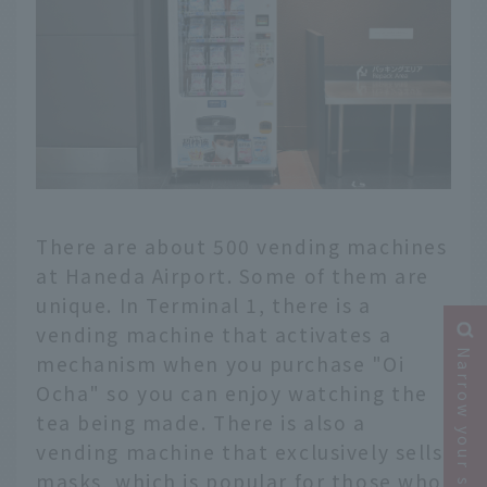
There are about 500 vending machines
at Haneda Airport. Some of them are
unique. In Terminal 1, there is a
vending machine that activates a
Narrow your search
mechanism when you purchase "Oi
Ocha" so you can enjoy watching the
tea being made. There is also a
vending machine that exclusively sells
masks, which is popular for those who